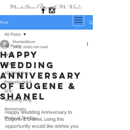
Post
All Posts
MamboStevie
All Posts
Jul 27, 2016
1 min read
Happy
ROM
Wedding
SOKA
Anniversary
AD Wedding
Ramada Hotel
of Eugene &
SDE
Shanel
Wedding Ring
Anniversary
Happy Wedding Anniversary to 
Photo of The Day
Eugene & Shanel, using this 
opportunity would like wishes you 