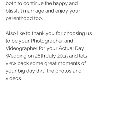
both to continue the happy and 
blissful marriage and enjoy your 
parenthood too.
Also like to thank you for choosing us 
to be your Photographer and 
Videographer for your Actual Day 
Wedding on 26th July 2015 and lets 
view back some great moments of 
your big day thru the photos and 
videos