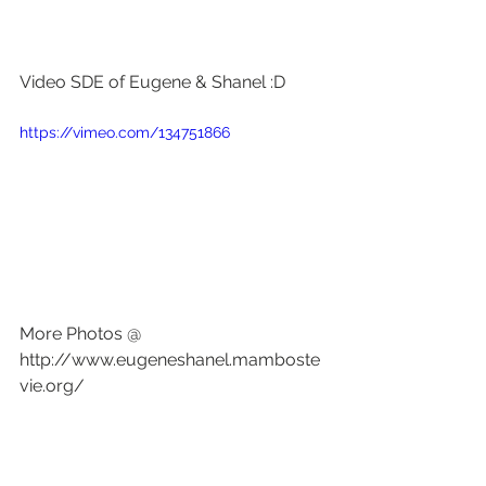
Video SDE of Eugene & Shanel :D
https://vimeo.com/134751866
More Photos @ 
http://www.eugeneshanel.mamboste
vie.org/